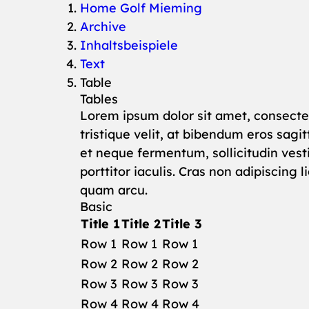
You are here:
Home Golf Mieming
Archive
Inhaltsbeispiele
Text
Table
Tables
Lorem ipsum dolor sit amet, consectet
tristique velit, at bibendum eros sagi
et neque fermentum, sollicitudin vesti
porttitor iaculis. Cras non adipiscing 
quam arcu.
Basic
Title 1
Title 2
Title 3
Row 1
Row 1
Row 1
Row 2
Row 2
Row 2
Row 3
Row 3
Row 3
Row 4
Row 4
Row 4