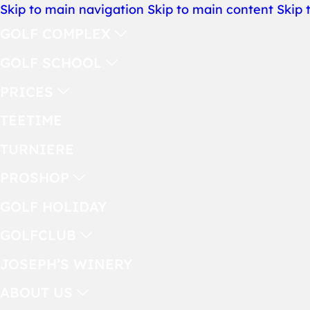
Skip to main navigation
Skip to main content
Skip 
GOLF COMPLEX
GOLF SCHOOL
PRICES
TEETIME
TURNIERE
PROSHOP
GOLF HOLIDAY
GOLFCLUB
JOSEPH’S WINERY
ABOUT US