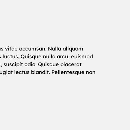
lus vitae accumsan. Nulla aliquam
s luctus. Quisque nulla arcu, euismod
, suscipit odio. Quisque placerat
feugiat lectus blandit. Pellentesque non