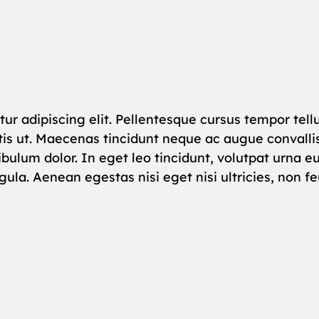
ur adipiscing elit. Pellentesque cursus tempor tel
ttis ut. Maecenas tincidunt neque ac augue convalli
bulum dolor. In eget leo tincidunt, volutpat urna eu
ligula. Aenean egestas nisi eget nisi ultricies, non 