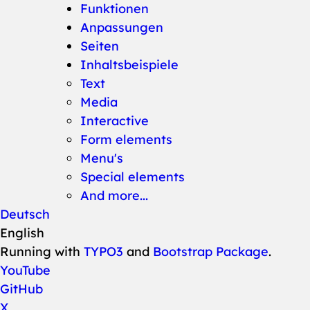
Funktionen
Anpassungen
Seiten
Inhaltsbeispiele
Text
Media
Interactive
Form elements
Menu's
Special elements
And more...
Deutsch
English
Running with
TYPO3
and
Bootstrap Package
.
YouTube
GitHub
X