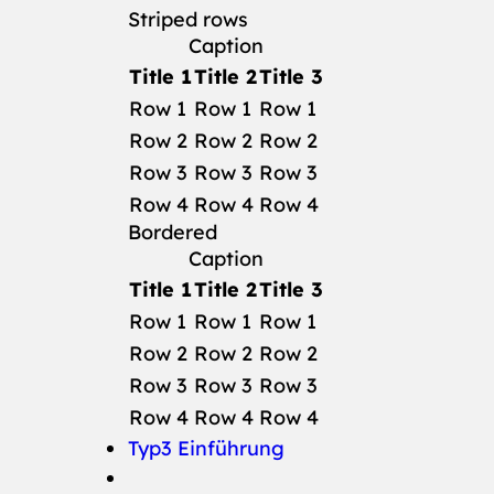
Striped rows
Caption
Title 1
Title 2
Title 3
Row 1
Row 1
Row 1
Row 2
Row 2
Row 2
Row 3
Row 3
Row 3
Row 4
Row 4
Row 4
Bordered
Caption
Title 1
Title 2
Title 3
Row 1
Row 1
Row 1
Row 2
Row 2
Row 2
Row 3
Row 3
Row 3
Row 4
Row 4
Row 4
Typ3 Einführung