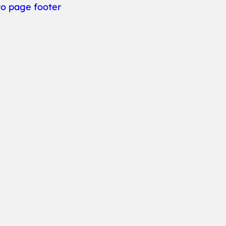
to page footer