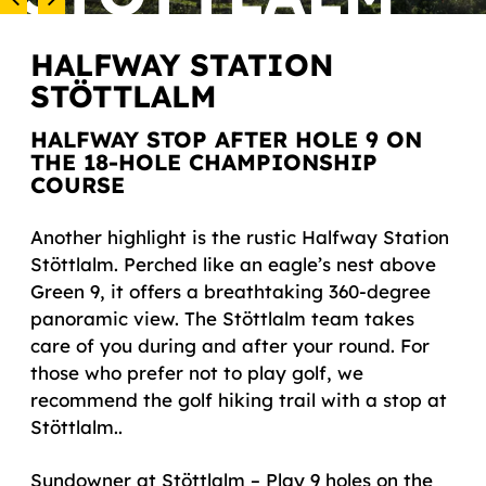
HALFWAY STATION
STÖTTLALM
HALFWAY STOP AFTER HOLE 9 ON
THE 18-HOLE CHAMPIONSHIP
COURSE
Another highlight is the rustic Halfway Station
Stöttlalm. Perched like an eagle’s nest above
Green 9, it offers a breathtaking 360-degree
panoramic view. The Stöttlalm team takes
care of you during and after your round. For
those who prefer not to play golf, we
recommend the golf hiking trail with a stop at
Stöttlalm..
Sundowner at Stöttlalm – Play 9 holes on the