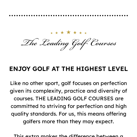
ENJOY GOLF AT THE HIGHEST LEVEL
Like no other sport, golf focuses on perfection
given its complexity, practice and diversity of
courses. THE LEADING GOLF COURSES are
committed to striving for perfection and high
quality standards. For us, this means offering
golfers more than they may expect.
This extra makes the difference between a