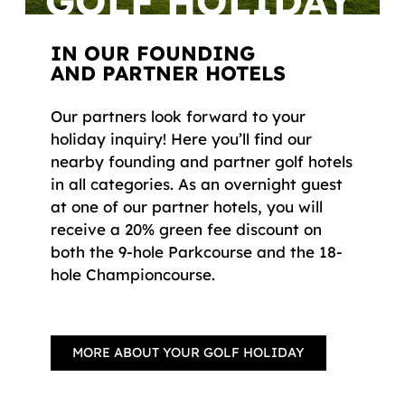
GOLF HOLIDAY
IN OUR FOUNDING
AND PARTNER HOTELS
Our partners look forward to your
holiday inquiry! Here you’ll find our
nearby founding and partner golf hotels
in all categories. As an overnight guest
at one of our partner hotels, you will
receive a 20% green fee discount on
both the 9-hole Parkcourse and the 18-
hole Championcourse.
MORE ABOUT YOUR GOLF HOLIDAY