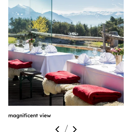
magnificent view
f