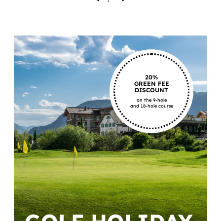
20%
GREEN FEE
DISCOUNT
on the 9-hole
and 18-hole course