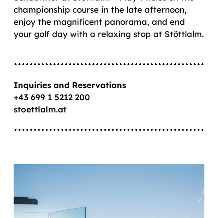
championship course in the late afternoon,
enjoy the magnificent panorama, and end
your golf day with a relaxing stop at Stöttlalm.
Inquiries and Reservations
+43 699 1 5212 200
stoettlalm.at