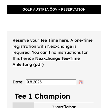
GOLF AUSTRIA ÖGV – RESERVATION
Reserve your Tee Time here. A one-time
registration with Nexxchange is
required. You can find instructions for
this here: »
Nexxchange Tee-Time
Anleitung (pdf)
Date:
Tee 1 Champion
3 verfügbar