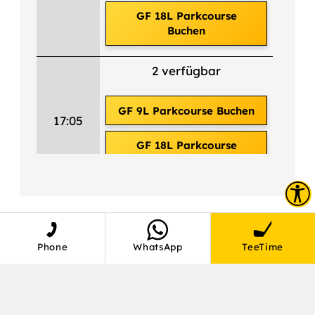
GF 18L Parkcourse
Buchen
2 verfügbar
GF 9L Parkcourse Buchen
17:05
GF 18L Parkcourse
Buchen
4 verfügbar
GF 9L Parkcourse Buchen
Phone
WhatsApp
TeeTime
17:25
INFORMATION
GF 18L Parkcourse
Buchen
Reservation Conditions