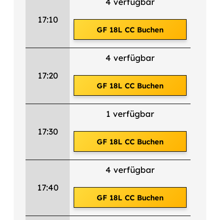
4 verfügbar
17:10
GF 18L CC Buchen
4 verfügbar
17:20
GF 18L CC Buchen
1 verfügbar
17:30
GF 18L CC Buchen
4 verfügbar
17:40
GF 18L CC Buchen