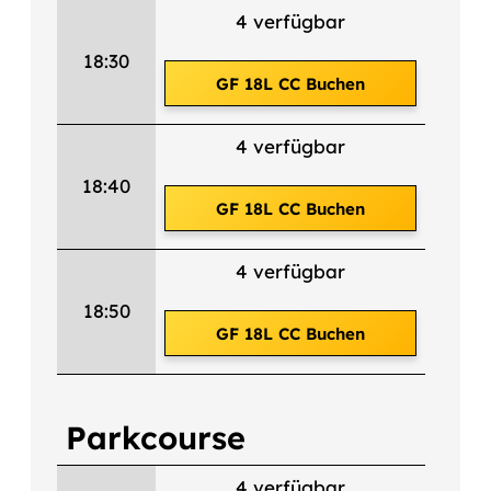
4 verfügbar
18:30
GF 18L CC Buchen
4 verfügbar
18:40
GF 18L CC Buchen
4 verfügbar
18:50
GF 18L CC Buchen
Parkcourse
4 verfügbar