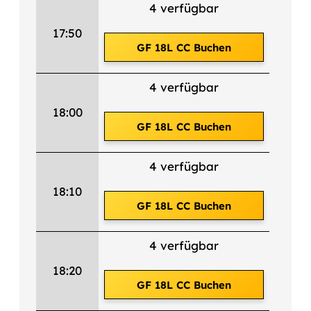
4 verfügbar
17:50
GF 18L CC Buchen
4 verfügbar
18:00
GF 18L CC Buchen
4 verfügbar
18:10
GF 18L CC Buchen
4 verfügbar
18:20
GF 18L CC Buchen