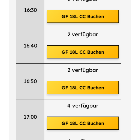
16:30
GF 18L CC Buchen
2 verfügbar
16:40
GF 18L CC Buchen
2 verfügbar
16:50
GF 18L CC Buchen
4 verfügbar
17:00
GF 18L CC Buchen