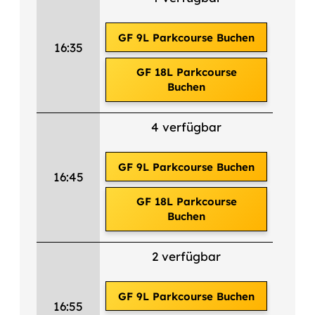
GF 9L Parkcourse Buchen
16:35
GF 18L Parkcourse
Buchen
4 verfügbar
GF 9L Parkcourse Buchen
16:45
GF 18L Parkcourse
Buchen
2 verfügbar
GF 9L Parkcourse Buchen
16:55