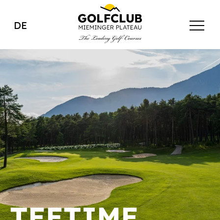
DE
Menü öf
TEETIME