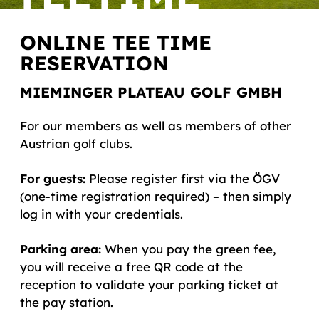
ONLINE TEE TIME
RESERVATION
MIEMINGER PLATEAU GOLF GMBH
For our members as well as members of other
Austrian golf clubs.
For guests:
Please register first via the ÖGV
(one-time registration required) – then simply
log in with your credentials.
Parking area:
When you pay the green fee,
you will receive a free QR code at the
reception to validate your parking ticket at
the pay station.