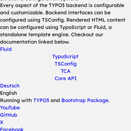
Every aspect of the TYPO3 backend is configurable
and customizable. Backend interfaces can be
configured using TSConfig. Rendered HTML content
can be configured using TypoScript or Fluid, a
standalone template engine. Checkout our
documentation linked below.
Fluid
TypoScript
TSConfig
TCA
Core API
Deutsch
English
Running with
TYPO3
and
Bootstrap Package
.
YouTube
GitHub
X
Facebook