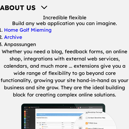
ABOUT US
Incredible flexible
Build any web application you can imagine.
You are here:
Home Golf Mieming
Archive
Anpassungen
Whether you need a blog, feedback forms, an online
shop, integrations with external web services,
calendars, and much more ... extensions give you a
wide range of flexibility to go beyond core
functionality, growing your site hand-in-hand as your
business and site grow. They are the ideal building
block for creating complex online solutions.