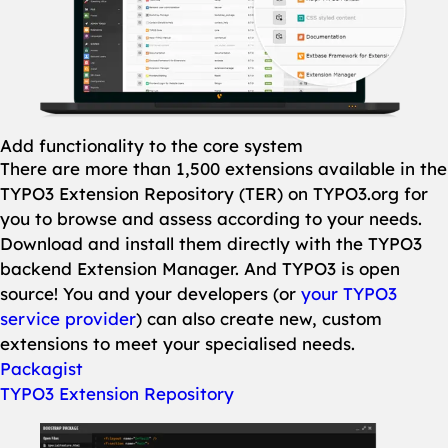
Add functionality to the core system
There are more than 1,500 extensions available in the
TYPO3 Extension Repository (TER) on TYPO3.org for
you to browse and assess according to your needs.
Download and install them directly with the TYPO3
backend Extension Manager. And TYPO3 is open
source! You and your developers (or
your TYPO3
service provider
) can also create new, custom
extensions to meet your specialised needs.
Packagist
TYPO3 Extension Repository