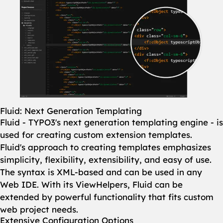
Fluid: Next Generation Templating
Fluid - TYPO3's next generation templating engine - is
used for creating custom extension templates.
Fluid's approach to creating templates emphasizes
simplicity, flexibility, extensibility, and easy of use.
The syntax is XML-based and can be used in any
Web IDE. With its ViewHelpers, Fluid can be
extended by powerful functionality that fits custom
web project needs.
Extensive Configuration Options