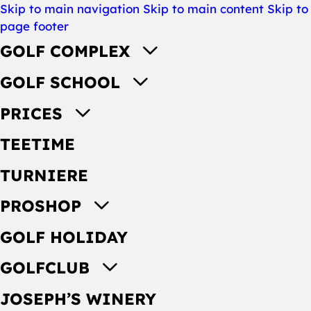
Skip to main navigation
Skip to main content
Skip to
page footer
GOLF COMPLEX
GOLF SCHOOL
PRICES
TEETIME
TURNIERE
PROSHOP
GOLF HOLIDAY
GOLFCLUB
JOSEPH’S WINERY