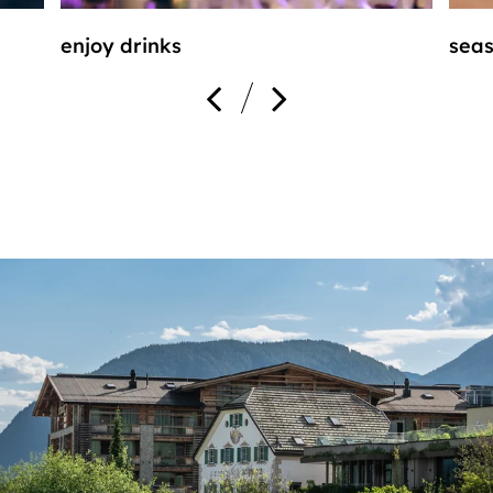
enjoy drinks
seas