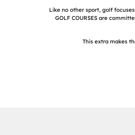
Like no other sport, golf focuse
GOLF COURSES are committed to
This extra makes t