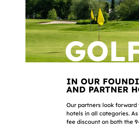
GOLF
IN OUR FOUND
AND PARTNER H
Our partners look forward 
hotels in all categories. A
fee discount on both the 