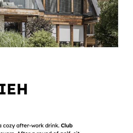
IEH
a cozy after-work drink.
Club