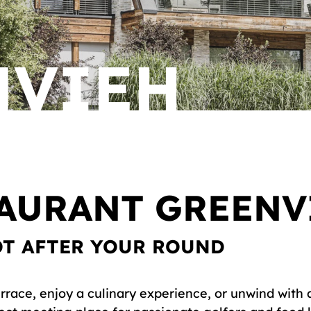
NVIEH
TAURANT GREENV
OT AFTER YOUR ROUND
rrace, enjoy a culinary experience, or unwind with 