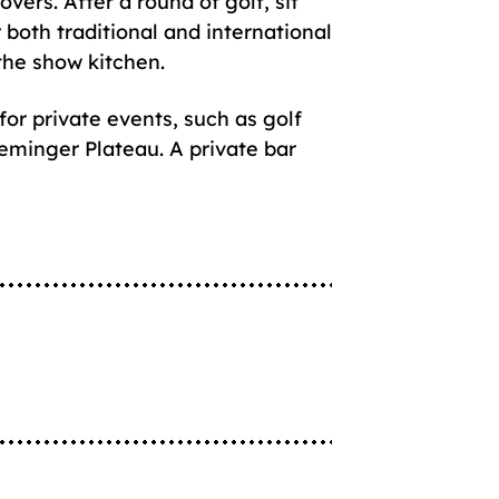
vers. After a round of golf, sit
 both traditional and international
 the show kitchen.
for private events, such as golf
eminger Plateau. A private bar