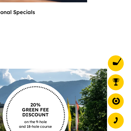
onal Specials
stylish and coz
20%
GREEN FEE
DISCOUNT
on the 9-hole
and 18-hole course