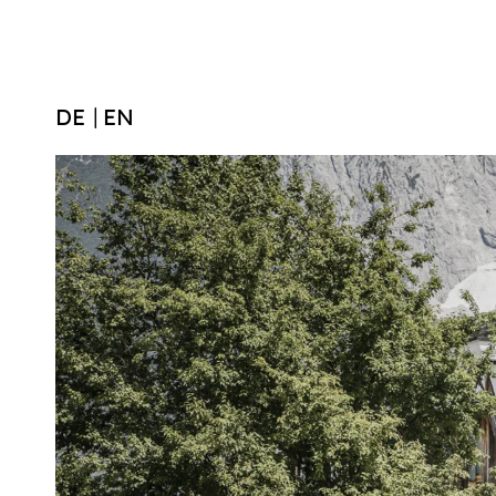
PROSHOP
GOLF HOLIDAY
GOLFCLUB
DE
EN
JOSEPH’S WINE
ABOUT US