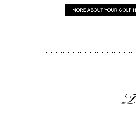
MORE ABOUT YOUR GOLF 