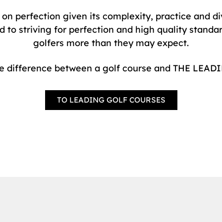
s on perfection given its complexity, practice and 
 striving for perfection and high quality standard
golfers more than they may expect.
he difference between a golf course and THE LE
TO LEADING GOLF COURSES