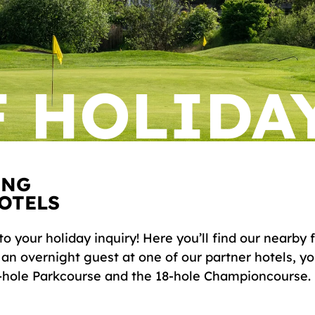
 HOLIDA
ING
OTELS
to your holiday inquiry! Here you’ll find our nearby
s an overnight guest at one of our partner hotels, y
9-hole Parkcourse and the 18-hole Championcourse.