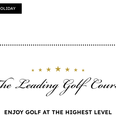
HOLIDAY
ENJOY GOLF AT THE HIGHEST LEVEL