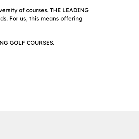
diversity of courses. THE LEADING
s. For us, this means offering
ADING GOLF COURSES.