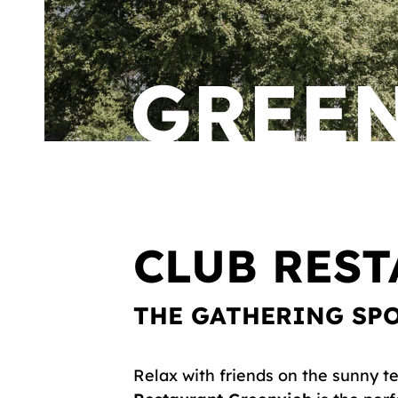
GREE
CLUB RES
THE GATHERING SP
Relax with friends on the sunny te