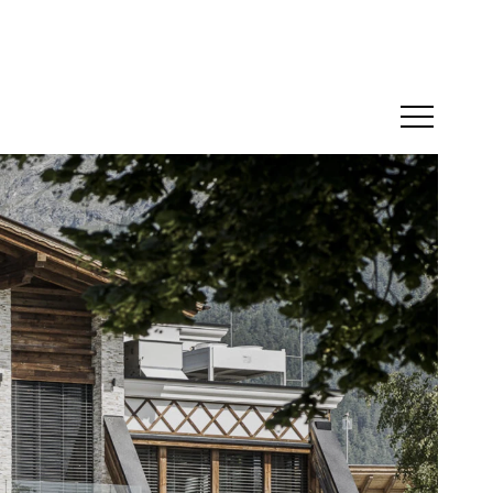
Menü öffne