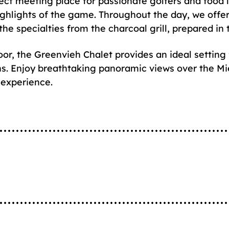
ect meeting place for passionate golfers and food lo
ighlights of the game. Throughout the day, we offer
the specialties from the charcoal grill, prepared in
loor, the Greenvieh Chalet provides an ideal setting 
ns. Enjoy breathtaking panoramic views over the Mi
 experience.