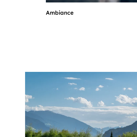
Ambiance