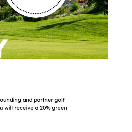
Y
 founding and partner golf
ou will receive a 20% green