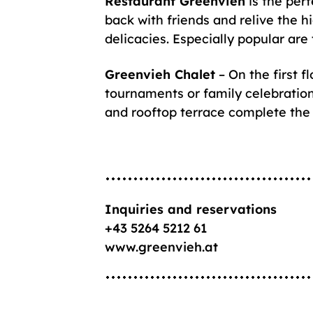
Restaurant Greenvieh
is the perf
back with friends and relive the h
delicacies. Especially popular are 
Greenvieh Chalet
– On the first f
tournaments or family celebratio
and rooftop terrace complete the
Inquiries and reservations
+43 5264 5212 61
www.greenvieh.at