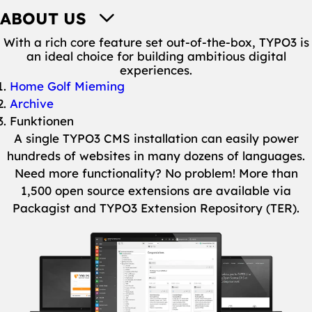
ABOUT US
With a rich core feature set out-of-the-box, TYPO3 is
an ideal choice for building ambitious digital
experiences.
You are here:
Home Golf Mieming
Archive
Funktionen
A single TYPO3 CMS installation can easily power
hundreds of websites in many dozens of languages.
Need more functionality? No problem! More than
1,500 open source extensions are available via
Packagist and TYPO3 Extension Repository (TER).