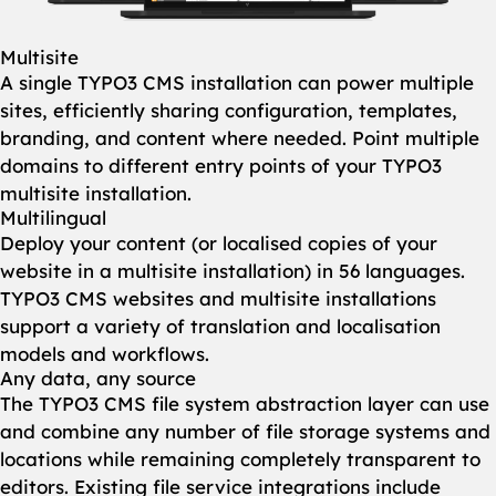
Multisite
A single TYPO3 CMS installation can power multiple
sites, efficiently sharing configuration, templates,
branding, and content where needed. Point multiple
domains to different entry points of your TYPO3
multisite installation.
Multilingual
Deploy your content (or localised copies of your
website in a multisite installation) in 56 languages.
TYPO3 CMS websites and multisite installations
support a variety of translation and localisation
models and workflows.
Any data, any source
The TYPO3 CMS file system abstraction layer can use
and combine any number of file storage systems and
locations while remaining completely transparent to
editors. Existing file service integrations include