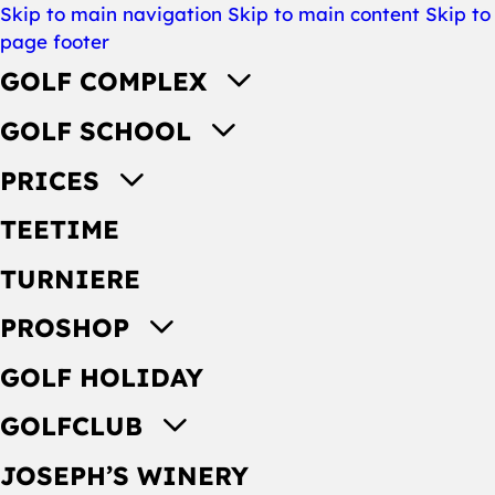
Skip to main navigation
Skip to main content
Skip to
page footer
GOLF COMPLEX
GOLF SCHOOL
PRICES
TEETIME
TURNIERE
PROSHOP
GOLF HOLIDAY
GOLFCLUB
JOSEPH’S WINERY