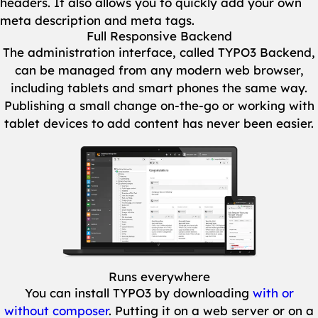
headers. It also allows you to quickly add your own
meta description and meta tags.
Full Responsive Backend
The administration interface, called TYPO3 Backend,
can be managed from any modern web browser,
including tablets and smart phones the same way.
Publishing a small change on-the-go or working with
tablet devices to add content has never been easier.
Show larger version
Runs everywhere
You can install TYPO3 by downloading
with or
without composer
. Putting it on a web server or on a