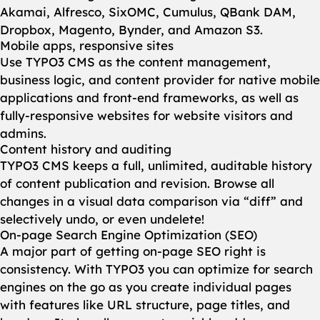
Akamai, Alfresco, SixOMC, Cumulus, QBank DAM,
Dropbox, Magento, Bynder, and Amazon S3.
Mobile apps, responsive sites
Use TYPO3 CMS as the content management,
business logic, and content provider for native mobile
applications and front-end frameworks, as well as
fully-responsive websites for website visitors and
admins.
Content history and auditing
TYPO3 CMS keeps a full, unlimited, auditable history
of content publication and revision. Browse all
changes in a visual data comparison via “diff” and
selectively undo, or even undelete!
On-page Search Engine Optimization (SEO)
A major part of getting on-page SEO right is
consistency. With TYPO3 you can optimize for search
engines on the go as you create individual pages
with features like URL structure, page titles, and