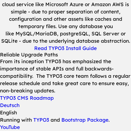
cloud service like Microsoft Azure or Amazon AWS is
simple - due to proper separation of content,
configuration and other assets like caches and
temporary files. Use any database you
like MySQL/MariaDB, postgreSQL, SQL Server or
SQLite - due to the underlying database abstraction.
Read TYPO3 Install Guide
Reliable Upgrade Paths
From its inception TYPO3 has emphasized the
importance of stable APIs and full backwards-
compatibility. The TYPO3 core team follows a regular
release schedule and take great care to ensure easy,
non-breaking updates.
TYPO3 CMS Roadmap
Deutsch
English
Running with
TYPO3
and
Bootstrap Package
.
YouTube