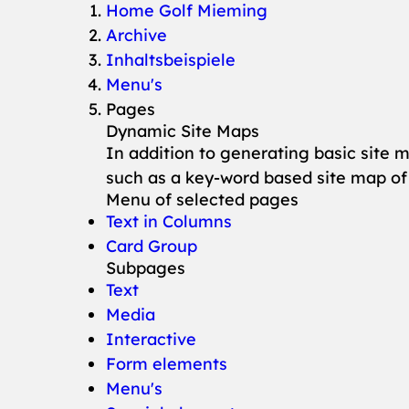
You are here:
Home Golf Mieming
Archive
Inhaltsbeispiele
Menu's
Pages
Dynamic Site Maps
In addition to generating basic site 
such as a key-word based site map of
Menu of selected pages
Text in Columns
Card Group
Subpages
Text
Media
Interactive
Form elements
Menu's