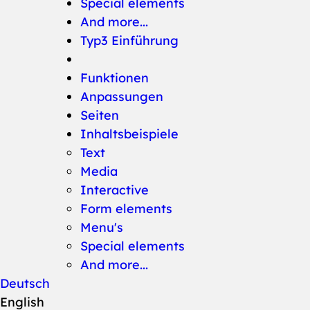
Special elements
And more...
Typ3 Einführung
Funktionen
Anpassungen
Seiten
Inhaltsbeispiele
Text
Media
Interactive
Form elements
Menu's
Special elements
And more...
Deutsch
English