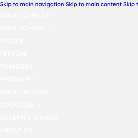
Skip to main navigation
Skip to main content
Skip 
GOLF COMPLEX
GOLF SCHOOL
PRICES
TEETIME
TURNIERE
PROSHOP
GOLF HOLIDAY
GOLFCLUB
JOSEPH’S WINERY
ABOUT US