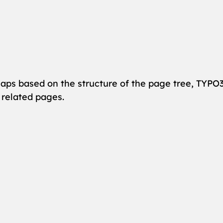
maps based on the structure of the page tree, TYPO3
 related pages.