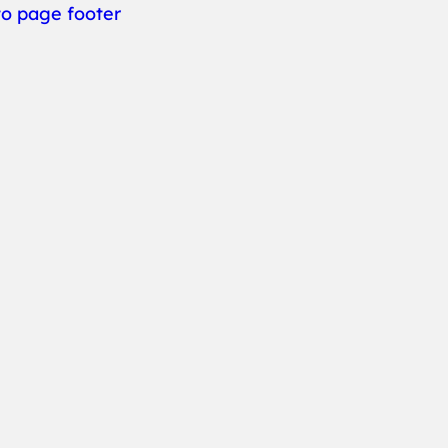
to page footer