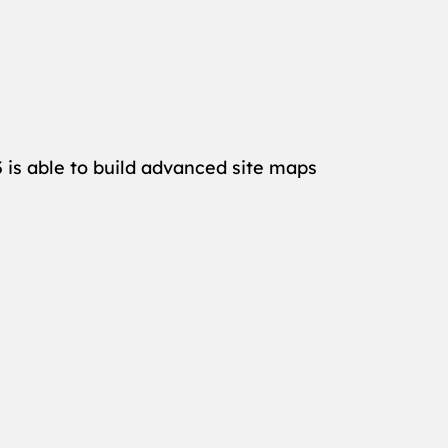
 is able to build advanced site maps