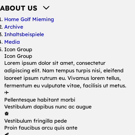
ABOUT US
You are here:
Home Golf Mieming
Archive
Inhaltsbeispiele
Media
Icon Group
Icon Group
Lorem ipsum dolor sit amet, consectetur
adipiscing elit. Nam tempus turpis nisi, eleifend
laoreet ipsum rutrum eu. Vivamus lorem tellus,
fermentum eu vulputate vitae, facilisis ut metus.
Pellentesque habitant morbi
Vestibulum dapibus nunc ac augue
Vestibulum fringilla pede
Proin faucibus arcu quis ante