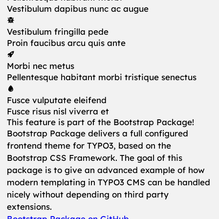
Vestibulum dapibus nunc ac augue
Vestibulum fringilla pede
Proin faucibus arcu quis ante
Morbi nec metus
Pellentesque habitant morbi tristique senectus
Fusce vulputate eleifend
Fusce risus nisl viverra et
This feature is part of the Bootstrap Package!
Bootstrap Package delivers a full configured
frontend theme for TYPO3, based on the
Bootstrap CSS Framework. The goal of this
package is to give an advanced example of how
modern templating in TYPO3 CMS can be handled
nicely without depending on third party
extensions.
Bootstrap Package on GitHub