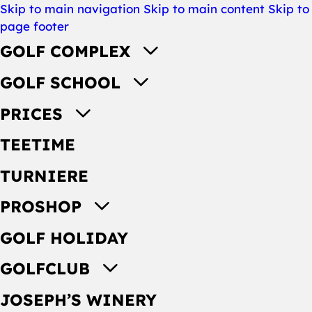
Skip to main navigation
Skip to main content
Skip to
page footer
GOLF COMPLEX
GOLF SCHOOL
PRICES
TEETIME
TURNIERE
PROSHOP
GOLF HOLIDAY
GOLFCLUB
JOSEPH’S WINERY