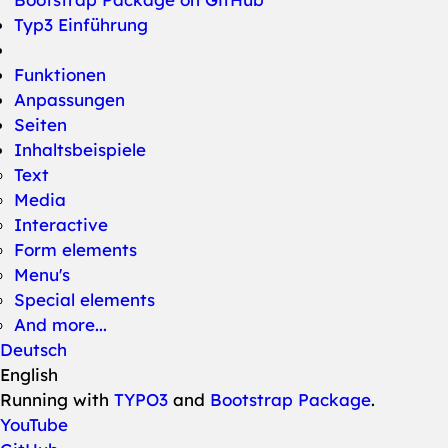
Typ3 Einführung
Funktionen
Anpassungen
Seiten
Inhaltsbeispiele
Text
Media
Interactive
Form elements
Menu's
Special elements
And more...
Deutsch
English
Running with
TYPO3
and
Bootstrap Package
.
YouTube