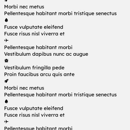
Morbi nec metus
Pellentesque habitant morbi tristique senectus
Fusce vulputate eleifend
Fusce risus nisl viverra et
Pellentesque habitant morbi
Vestibulum dapibus nunc ac augue
Vestibulum fringilla pede
Proin faucibus arcu quis ante
Morbi nec metus
Pellentesque habitant morbi tristique senectus
Fusce vulputate eleifend
Fusce risus nisl viverra et
Pellentesque habitant morbi