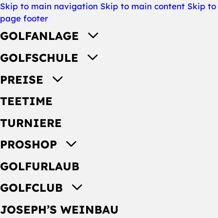
Skip to main navigation
Skip to main content
Skip to
page footer
GOLFANLAGE
GOLFSCHULE
PREISE
TEETIME
TURNIERE
PROSHOP
GOLFURLAUB
GOLFCLUB
JOSEPH’S WEINBAU