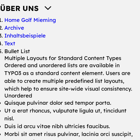
ÜBER UNS
You are here:
Home Golf Mieming
Archive
Inhaltsbeispiele
Text
Bullet List
Multiple Layouts for Standard Content Types
Ordered and unordered lists are available in
TYPO3 as a standard content element. Users are
able to create multiple predefined list layouts,
which help to ensure site-wide visual consistency.
Unordered
Quisque pulvinar dolor sed tempor porta.
Ut a erat rhoncus, vulputate ligula ut, tincidunt
nisl.
Duis id arcu vitae nibh ultricies faucibus.
Morbi sit amet risus pulvinar, lacinia orci suscipit,