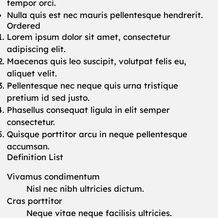
tempor orci.
Nulla quis est nec mauris pellentesque hendrerit.
Ordered
Lorem ipsum dolor sit amet, consectetur
adipiscing elit.
Maecenas quis leo suscipit, volutpat felis eu,
aliquet velit.
Pellentesque nec neque quis urna tristique
pretium id sed justo.
Phasellus consequat ligula in elit semper
consectetur.
Quisque porttitor arcu in neque pellentesque
accumsan.
Definition List
Vivamus condimentum
Nisl nec nibh ultricies dictum.
Cras porttitor
Neque vitae neque facilisis ultricies.