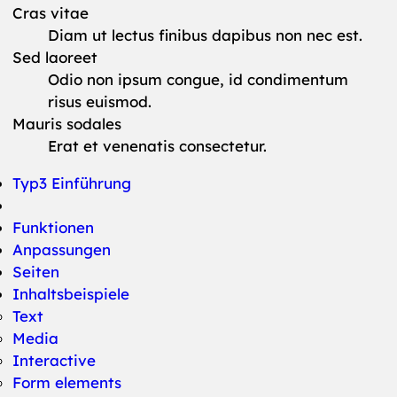
Cras vitae
Diam ut lectus finibus dapibus non nec est.
Sed laoreet
Odio non ipsum congue, id condimentum
risus euismod.
Mauris sodales
Erat et venenatis consectetur.
Typ3 Einführung
Funktionen
Anpassungen
Seiten
Inhaltsbeispiele
Text
Media
Interactive
Form elements