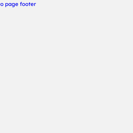
to page footer