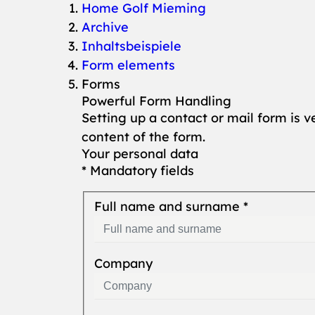
You are here:
Home Golf Mieming
Archive
Inhaltsbeispiele
Form elements
Forms
Powerful Form Handling
Setting up a contact or mail form is v
content of the form.
Your personal data
* Mandatory fields
Full name and surname
*
Company