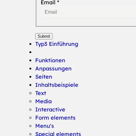
Email
*
Submit
Typ3 Einführung
Funktionen
Anpassungen
Seiten
Inhaltsbeispiele
Text
Media
Interactive
(current)
Form elements
Menu's
Special elements