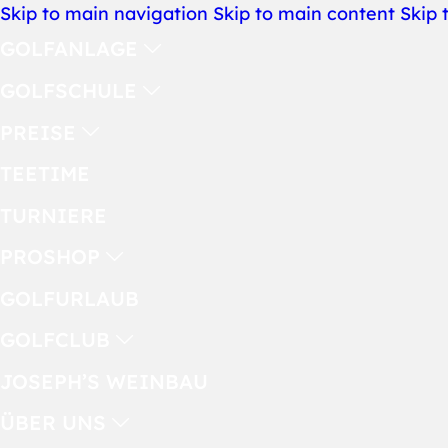
Skip to main navigation
Skip to main content
Skip 
GOLFANLAGE
GOLFSCHULE
PREISE
TEETIME
TURNIERE
PROSHOP
GOLFURLAUB
GOLFCLUB
JOSEPH’S WEINBAU
ÜBER UNS