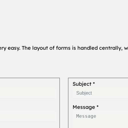
ery easy. The layout of forms is handled centrally, w
Subject
*
Message
*