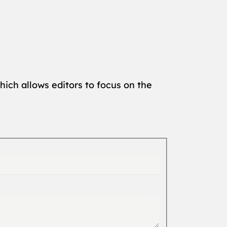
hich allows editors to focus on the