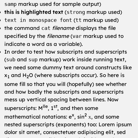
markup used for sample output)
samp
this is highlighted text
(
markup used)
strong
(
markup used)
text in monospace font
tt
the command
filename
displays the file
cat
specified by the
filename
(
markup used to
var
indicate a word as a variable).
In order to test how subscripts and superscripts
(
and
markup) work inside running text,
sub
sup
we need some dummy text around constructs like
x
and H
O (where subscripts occur). So here is
1
2
some fill so that you will (hopefully) see whether
and how badly the subscripts and superscripts
mess up vertical spacing between lines. Now
lle
st
superscripts: M
, 1
, and then some
x
2
mathematical notations: e
, sin
, and some
x
nested superscripts (exponents) too: Lorem ipsum
dolor sit amet, consectetuer adipiscing elit, sed