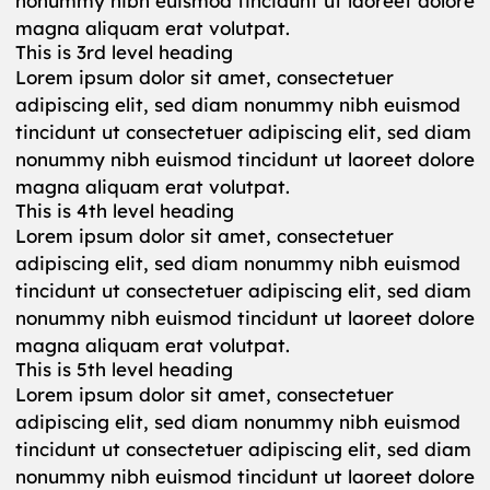
nonummy nibh euismod tincidunt ut laoreet dolore
magna aliquam erat volutpat.
This is 3rd level heading
Lorem ipsum dolor sit amet, consectetuer
adipiscing elit, sed diam nonummy nibh euismod
tincidunt ut consectetuer adipiscing elit, sed diam
nonummy nibh euismod tincidunt ut laoreet dolore
magna aliquam erat volutpat.
This is 4th level heading
Lorem ipsum dolor sit amet, consectetuer
adipiscing elit, sed diam nonummy nibh euismod
tincidunt ut consectetuer adipiscing elit, sed diam
nonummy nibh euismod tincidunt ut laoreet dolore
magna aliquam erat volutpat.
This is 5th level heading
Lorem ipsum dolor sit amet, consectetuer
adipiscing elit, sed diam nonummy nibh euismod
tincidunt ut consectetuer adipiscing elit, sed diam
nonummy nibh euismod tincidunt ut laoreet dolore