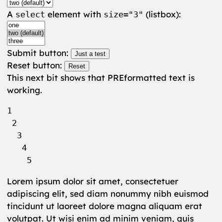
A
element with
(listbox):
select
size="3"
Submit button:
Reset button:
This next bit shows that PREformatted text is
working.
1

 2

  3

   4

Lorem ipsum dolor sit amet, consectetuer
adipiscing elit, sed diam nonummy nibh euismod
tincidunt ut laoreet dolore magna aliquam erat
volutpat. Ut wisi enim ad minim veniam, quis