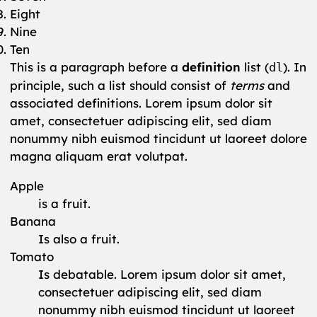
Eight
Nine
Ten
This is a paragraph before a
definition
list (
). In
dl
principle, such a list should consist of
terms
and
associated definitions. Lorem ipsum dolor sit
amet, consectetuer adipiscing elit, sed diam
nonummy nibh euismod tincidunt ut laoreet dolore
magna aliquam erat volutpat.
Apple
is a fruit.
Banana
Is also a fruit.
Tomato
Is debatable. Lorem ipsum dolor sit amet,
consectetuer adipiscing elit, sed diam
nonummy nibh euismod tincidunt ut laoreet