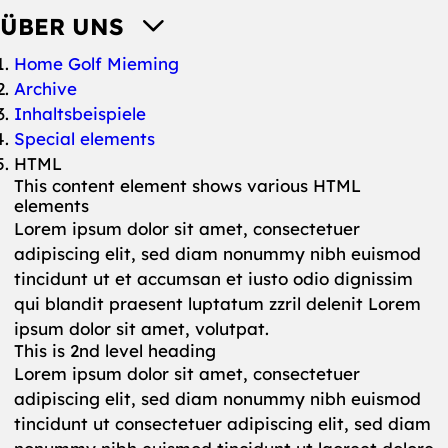
ÜBER UNS
You are here:
Home Golf Mieming
Archive
Inhaltsbeispiele
Special elements
HTML
This content element shows various HTML
elements
Lorem ipsum dolor sit amet, consectetuer
adipiscing elit, sed diam nonummy nibh euismod
tincidunt ut et accumsan et iusto odio dignissim
qui blandit praesent luptatum zzril delenit Lorem
ipsum dolor sit amet, volutpat.
This is 2nd level heading
Lorem ipsum dolor sit amet, consectetuer
adipiscing elit, sed diam nonummy nibh euismod
tincidunt ut consectetuer adipiscing elit, sed diam