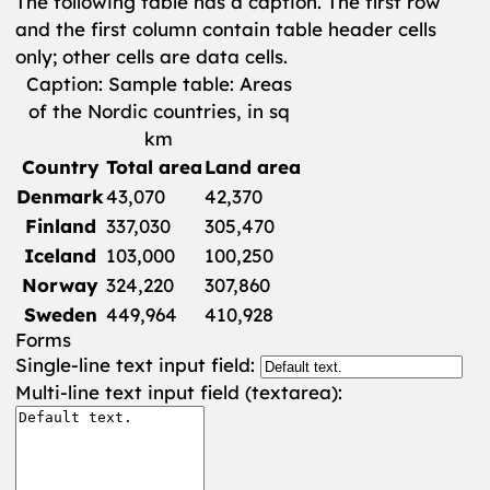
The following table has a caption. The first row
and the first column contain table header cells
only; other cells are data cells.
Caption: Sample table: Areas
of the Nordic countries, in sq
km
Country
Total area
Land area
Denmark
43,070
42,370
Finland
337,030
305,470
Iceland
103,000
100,250
Norway
324,220
307,860
Sweden
449,964
410,928
Forms
Single-line text input field:
Multi-line text input field (textarea):