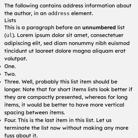
The following contains address information about
the author, in an
element.
address
Lists
This is a paragraph before an
unnumbered
list
(
). Lorem ipsum dolor sit amet, consectetuer
ul
adipiscing elit, sed diam nonummy nibh euismod
tincidunt ut laoreet dolore magna aliquam erat
volutpat.
One.
Two.
Three. Well, probably this list item should be
longer. Note that for short items lists look better if
they are compactly presented, whereas for long
items, it would be better to have more vertical
spacing between items.
Four. This is the last item in this list. Let us
terminate the list now without making any more
fuss about it.