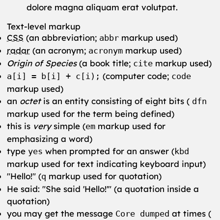
dolore magna aliquam erat volutpat.
Text-level markup
CSS
(an abbreviation;
markup used)
abbr
radar
(an acronym;
markup used)
acronym
Origin of Species
(a book title;
markup used)
cite
(computer code;
a[i] = b[i] + c[i);
code
markup used)
an
octet
is an entity consisting of eight bits (
dfn
markup used for the term being defined)
this is
very
simple (
markup used for
em
emphasizing a word)
type
when prompted for an answer (
yes
kbd
markup used for text indicating keyboard input)
Hello!
(
markup used for quotation)
q
He said:
She said
Hello!
(a quotation inside a
quotation)
you may get the message
at times (
Core dumped