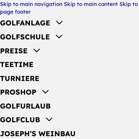
Skip to main navigation
Skip to main content
Skip to
page footer
GOLFANLAGE
GOLFSCHULE
PREISE
TEETIME
TURNIERE
PROSHOP
GOLFURLAUB
GOLFCLUB
JOSEPH’S WEINBAU