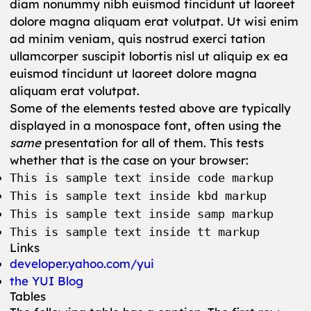
diam nonummy nibh euismod tincidunt ut laoreet
dolore magna aliquam erat volutpat. Ut wisi enim
ad minim veniam, quis nostrud exerci tation
ullamcorper suscipit lobortis nisl ut aliquip ex ea
euismod tincidunt ut laoreet dolore magna
aliquam erat volutpat.
Some of the elements tested above are typically
displayed in a monospace font, often using the
same
presentation for all of them. This tests
whether that is the case on your browser:
This is sample text inside code markup
This is sample text inside kbd markup
This is sample text inside samp markup
This is sample text inside tt markup
Links
developer.yahoo.com/yui
the YUI Blog
Tables