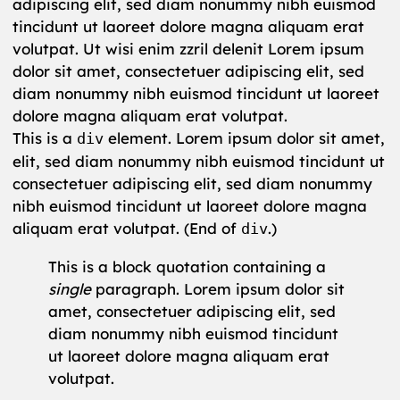
adipiscing elit, sed diam nonummy nibh euismod
tincidunt ut laoreet dolore magna aliquam erat
volutpat. Ut wisi enim zzril delenit Lorem ipsum
dolor sit amet, consectetuer adipiscing elit, sed
diam nonummy nibh euismod tincidunt ut laoreet
dolore magna aliquam erat volutpat.
This is a
element. Lorem ipsum dolor sit amet,
div
elit, sed diam nonummy nibh euismod tincidunt ut
consectetuer adipiscing elit, sed diam nonummy
nibh euismod tincidunt ut laoreet dolore magna
aliquam erat volutpat. (End of
.)
div
This is a block quotation containing a
single
paragraph. Lorem ipsum dolor sit
amet, consectetuer adipiscing elit, sed
diam nonummy nibh euismod tincidunt
ut laoreet dolore magna aliquam erat
volutpat.