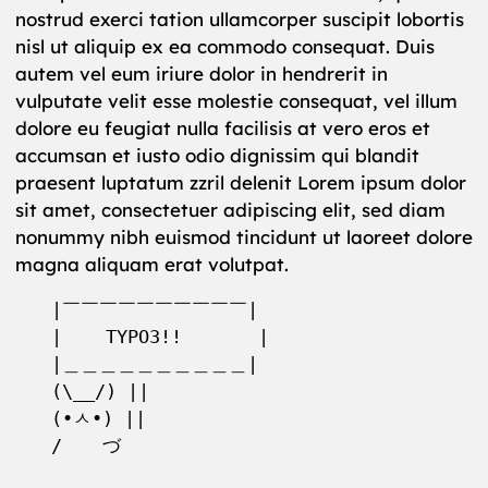
nostrud exerci tation ullamcorper suscipit lobortis
nisl ut aliquip ex ea commodo consequat. Duis
autem vel eum iriure dolor in hendrerit in
vulputate velit esse molestie consequat, vel illum
dolore eu feugiat nulla facilisis at vero eros et
accumsan et iusto odio dignissim qui blandit
praesent luptatum zzril delenit Lorem ipsum dolor
sit amet, consectetuer adipiscing elit, sed diam
nonummy nibh euismod tincidunt ut laoreet dolore
magna aliquam erat volutpat.
|￣￣￣￣￣￣￣￣￣￣|

|    TYPO3!!       | 

|＿＿＿＿＿＿＿＿＿＿|

(\__/) ||

(•ㅅ•) ||

/ 　 づ