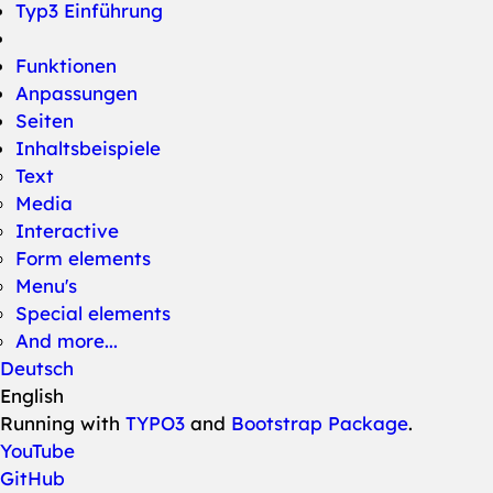
Typ3 Einführung
Funktionen
Anpassungen
Seiten
Inhaltsbeispiele
Text
Media
Interactive
Form elements
Menu's
Special elements
And more...
Deutsch
English
Running with
TYPO3
and
Bootstrap Package
.
YouTube
GitHub