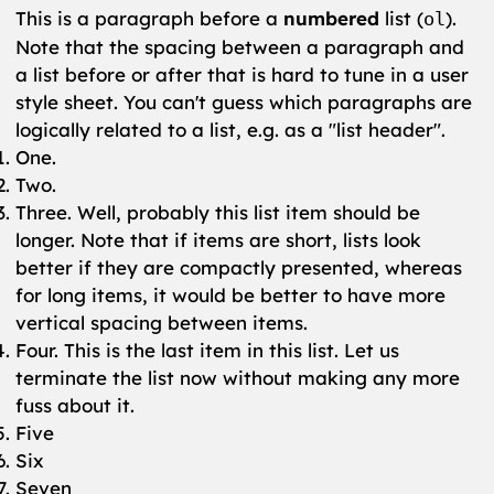
This is a paragraph before a
numbered
list (
).
ol
Note that the spacing between a paragraph and
a list before or after that is hard to tune in a user
style sheet. You can't guess which paragraphs are
logically related to a list, e.g. as a "list header".
One.
Two.
Three. Well, probably this list item should be
longer. Note that if items are short, lists look
better if they are compactly presented, whereas
for long items, it would be better to have more
vertical spacing between items.
Four. This is the last item in this list. Let us
terminate the list now without making any more
fuss about it.
Five
Six
Seven