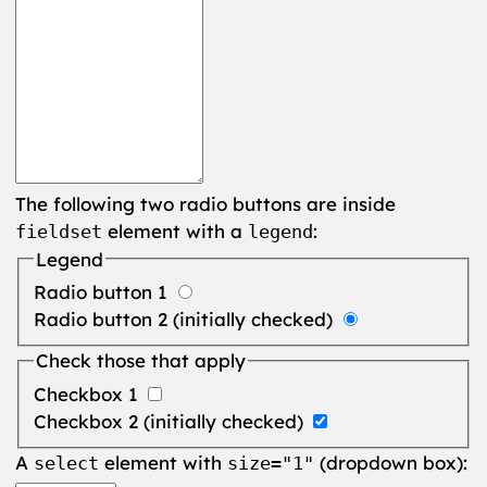
The following two radio buttons are inside
element with a
:
fieldset
legend
Legend
Radio button 1
Radio button 2 (initially checked)
Check those that apply
Checkbox 1
Checkbox 2 (initially checked)
A
element with
(dropdown box):
select
size="1"