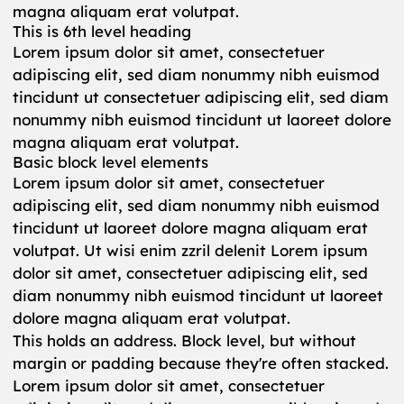
magna aliquam erat volutpat.
This is 6th level heading
Lorem ipsum dolor sit amet, consectetuer
adipiscing elit, sed diam nonummy nibh euismod
tincidunt ut consectetuer adipiscing elit, sed diam
nonummy nibh euismod tincidunt ut laoreet dolore
magna aliquam erat volutpat.
Basic block level elements
Lorem ipsum dolor sit amet, consectetuer
adipiscing elit, sed diam nonummy nibh euismod
tincidunt ut laoreet dolore magna aliquam erat
volutpat. Ut wisi enim zzril delenit Lorem ipsum
dolor sit amet, consectetuer adipiscing elit, sed
diam nonummy nibh euismod tincidunt ut laoreet
dolore magna aliquam erat volutpat.
This holds an address. Block level, but without
margin or padding because they're often stacked.
Lorem ipsum dolor sit amet, consectetuer