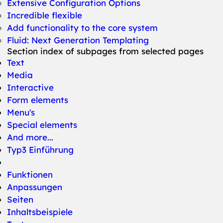
Extensive Configuration Options
Incredible flexible
Add functionality to the core system
Fluid: Next Generation Templating
Section index of subpages from selected pages
Text
Media
Interactive
Form elements
Menu's
Special elements
And more...
Typ3 Einführung
Funktionen
Anpassungen
Seiten
Inhaltsbeispiele