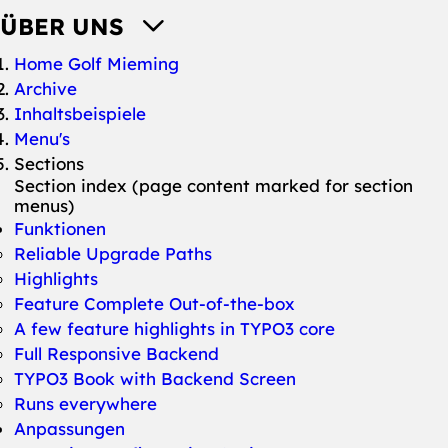
ÜBER UNS
You are here:
Home Golf Mieming
Archive
Inhaltsbeispiele
Menu's
Sections
Section index (page content marked for section
menus)
Funktionen
Reliable Upgrade Paths
Highlights
Feature Complete Out-of-the-box
A few feature highlights in TYPO3 core
Full Responsive Backend
TYPO3 Book with Backend Screen
Runs everywhere
Anpassungen