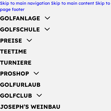
Skip to main navigation
Skip to main content
Skip to
page footer
GOLFANLAGE
GOLFSCHULE
PREISE
TEETIME
TURNIERE
PROSHOP
GOLFURLAUB
GOLFCLUB
JOSEPH’S WEINBAU