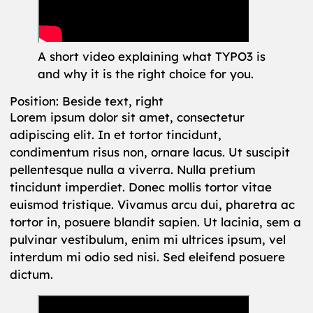
A short video explaining what TYPO3 is
and why it is the right choice for you.
Position: Beside text, right
Lorem ipsum dolor sit amet, consectetur
adipiscing elit. In et tortor tincidunt,
condimentum risus non, ornare lacus. Ut suscipit
pellentesque nulla a viverra. Nulla pretium
tincidunt imperdiet. Donec mollis tortor vitae
euismod tristique. Vivamus arcu dui, pharetra ac
tortor in, posuere blandit sapien. Ut lacinia, sem a
pulvinar vestibulum, enim mi ultrices ipsum, vel
interdum mi odio sed nisi. Sed eleifend posuere
dictum.