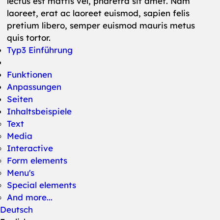
lectus est mattis vel, pharetra sit amet. Nam
laoreet, erat ac laoreet euismod, sapien felis
pretium libero, semper euismod mauris metus
quis tortor.
Typ3 Einführung
Funktionen
Anpassungen
Seiten
Inhaltsbeispiele
Text
Media
Interactive
Form elements
Menu's
Special elements
And more...
Deutsch