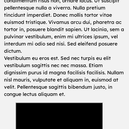
condimentum risus non, ornare lacus. Ut suscipit
pellentesque nulla a viverra. Nulla pretium
tincidunt imperdiet. Donec mollis tortor vitae
euismod tristique. Vivamus arcu dui, pharetra ac
tortor in, posuere blandit sapien. Ut lacinia, sem a
pulvinar vestibulum, enim mi ultrices ipsum, vel
interdum mi odio sed nisi. Sed eleifend posuere
dictum.
Vestibulum eu eros est. Sed nec turpis eu elit
vestibulum sagittis nec nec massa. Etiam
dignissim purus id magna facilisis facilisis. Nullam
nisl mauris, vulputate et aliquam in, euismod at
velit. Pellentesque sagittis bibendum justo, in
congue lectus aliquam et.