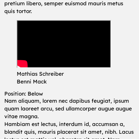
pretium libero, semper euismod mauris metus
quis tortor.
Mathias Schreiber
Benni Mack
Position: Below
Nam aliquam, lorem nec dapibus feugiat, ipsum
quam laoreet arcu, sed ullamcorper augue augue
vitae magna.
Hambiam est lectus, interdum id, accumsan a,
blandit quis, mauris placerat sit amet, nibh. Lacus