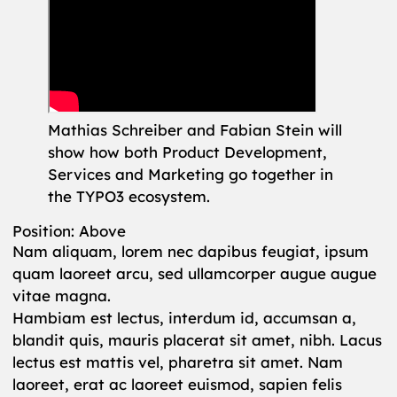
Mathias Schreiber and Fabian Stein will
show how both Product Development,
Services and Marketing go together in
the TYPO3 ecosystem.
Position: Above
Nam aliquam, lorem nec dapibus feugiat, ipsum
quam laoreet arcu, sed ullamcorper augue augue
vitae magna.
Hambiam est lectus, interdum id, accumsan a,
blandit quis, mauris placerat sit amet, nibh. Lacus
lectus est mattis vel, pharetra sit amet. Nam
laoreet, erat ac laoreet euismod, sapien felis