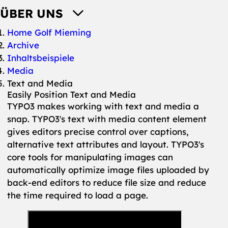
ÜBER UNS
You are here:
Home Golf Mieming
Archive
Inhaltsbeispiele
Media
Text and Media
Easily Position Text and Media
TYPO3 makes working with text and media a
snap. TYPO3's text with media content element
gives editors precise control over captions,
alternative text attributes and layout. TYPO3's
core tools for manipulating images can
automatically optimize image files uploaded by
back-end editors to reduce file size and reduce
the time required to load a page.