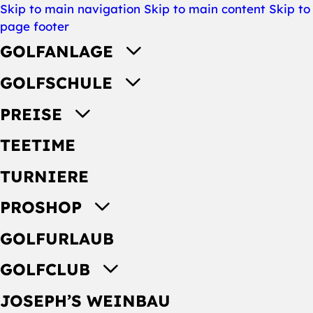
Skip to main navigation
Skip to main content
Skip to
page footer
GOLFANLAGE
GOLFSCHULE
PREISE
TEETIME
TURNIERE
PROSHOP
GOLFURLAUB
GOLFCLUB
JOSEPH’S WEINBAU