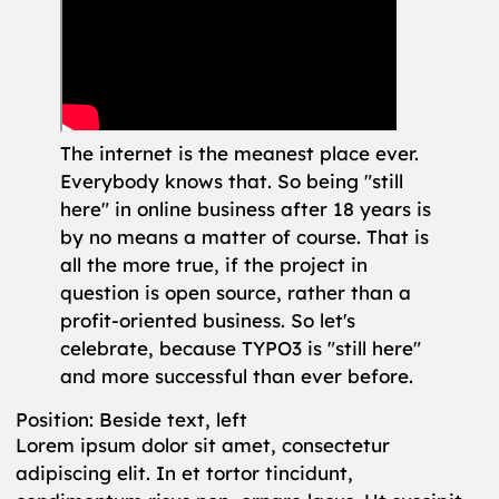
The internet is the meanest place ever.
Everybody knows that. So being "still
here" in online business after 18 years is
by no means a matter of course. That is
all the more true, if the project in
question is open source, rather than a
profit-oriented business. So let's
celebrate, because TYPO3 is "still here"
and more successful than ever before.
Position: Beside text, left
Lorem ipsum dolor sit amet, consectetur
adipiscing elit. In et tortor tincidunt,