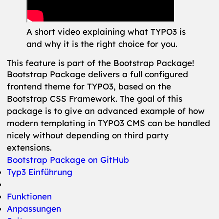
A short video explaining what TYPO3 is
and why it is the right choice for you.
This feature is part of the Bootstrap Package!
Bootstrap Package delivers a full configured
frontend theme for TYPO3, based on the
Bootstrap CSS Framework. The goal of this
package is to give an advanced example of how
modern templating in TYPO3 CMS can be handled
nicely without depending on third party
extensions.
Bootstrap Package on GitHub
Typ3 Einführung
Funktionen
Anpassungen