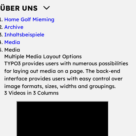
ÜBER UNS
You are here:
Home Golf Mieming
Archive
Inhaltsbeispiele
Media
Media
Multiple Media Layout Options
TYPO3 provides users with numerous possibilities
for laying out media on a page. The back-end
interface provides users with easy control over
image formats, sizes, widths and groupings.
3 Videos in 3 Columns