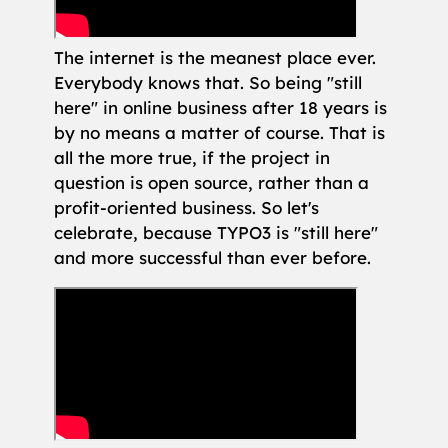
The internet is the meanest place ever.
Everybody knows that. So being "still
here" in online business after 18 years is
by no means a matter of course. That is
all the more true, if the project in
question is open source, rather than a
profit-oriented business. So let's
celebrate, because TYPO3 is "still here"
and more successful than ever before.