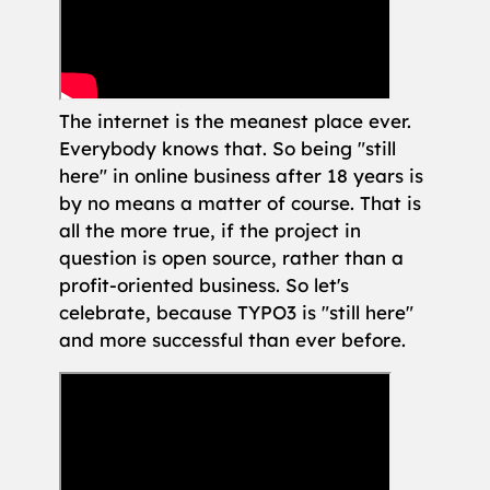
The internet is the meanest place ever.
Everybody knows that. So being "still
here" in online business after 18 years is
by no means a matter of course. That is
all the more true, if the project in
question is open source, rather than a
profit-oriented business. So let's
celebrate, because TYPO3 is "still here"
and more successful than ever before.