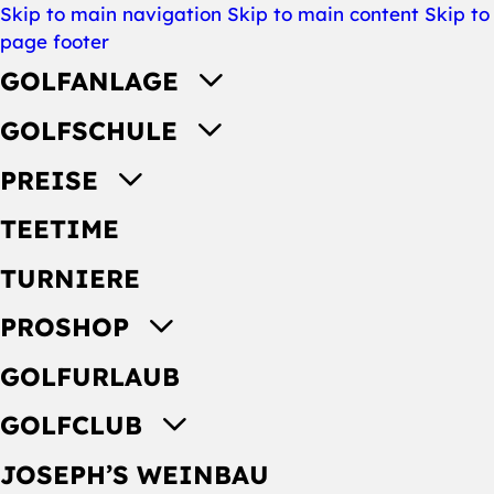
Skip to main navigation
Skip to main content
Skip to
page footer
GOLFANLAGE
GOLFSCHULE
PREISE
TEETIME
TURNIERE
PROSHOP
GOLFURLAUB
GOLFCLUB
JOSEPH’S WEINBAU