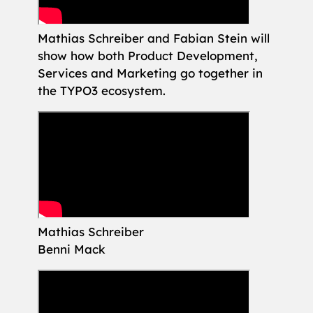
Mathias Schreiber and Fabian Stein will
show how both Product Development,
Services and Marketing go together in
the TYPO3 ecosystem.
Mathias Schreiber
Benni Mack