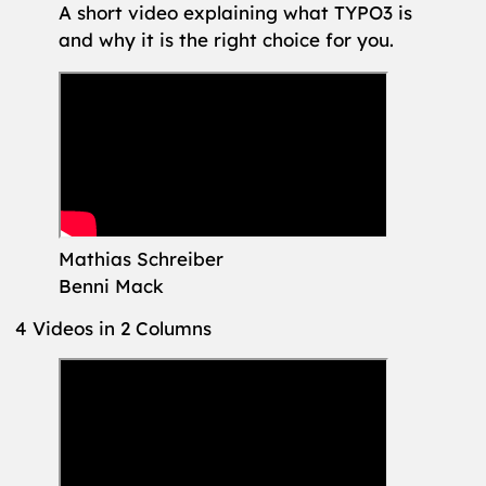
A short video explaining what TYPO3 is
and why it is the right choice for you.
Mathias Schreiber
Benni Mack
4 Videos in 2 Columns